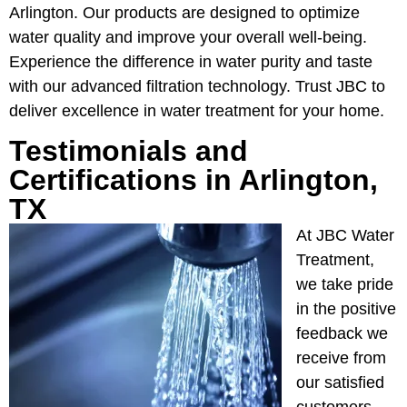
Arlington. Our products are designed to optimize
water quality and improve your overall well-being.
Experience the difference in water purity and taste
with our advanced filtration technology. Trust JBC to
deliver excellence in water treatment for your home.
Testimonials and
Certifications in Arlington,
TX
At JBC Water
Treatment,
we take pride
in the positive
feedback we
receive from
our satisfied