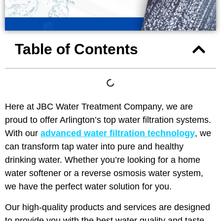
Table of Contents
Here at JBC Water Treatment Company, we are
proud to offer Arlington’s top water filtration systems.
With our
advanced water filtration technology
, we
can transform tap water into pure and healthy
drinking water. Whether you’re looking for a home
water softener or a reverse osmosis water system,
we have the perfect water solution for you.
Our high-quality products and services are designed
to provide you with the best water quality and taste