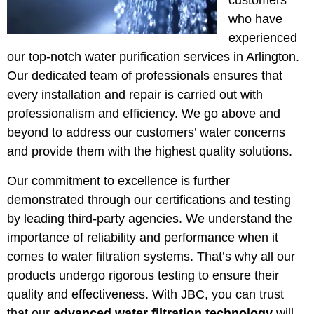
customers
who have
experienced
our top-notch water purification services in Arlington.
Our dedicated team of professionals ensures that
every installation and repair is carried out with
professionalism and efficiency. We go above and
beyond to address our customers’ water concerns
and provide them with the highest quality solutions.
Our commitment to excellence is further
demonstrated through our certifications and testing
by leading third-party agencies. We understand the
importance of reliability and performance when it
comes to water filtration systems. That’s why all our
products undergo rigorous testing to ensure their
quality and effectiveness. With JBC, you can trust
that our
advanced water filtration technology
will