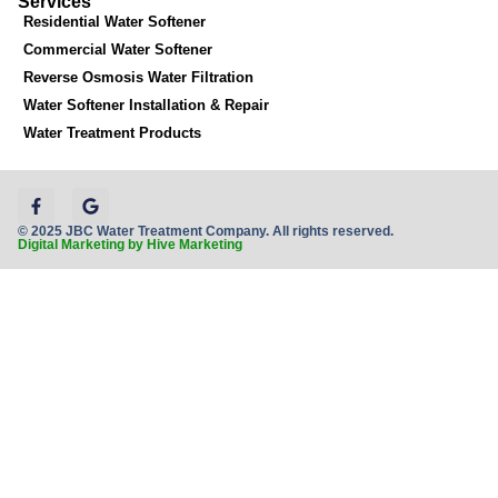
Services
Residential Water Softener
Commercial Water Softener
Reverse Osmosis Water Filtration
Water Softener Installation & Repair
Water Treatment Products
© 2025 JBC Water Treatment Company. All rights reserved.
Digital Marketing by Hive Marketing