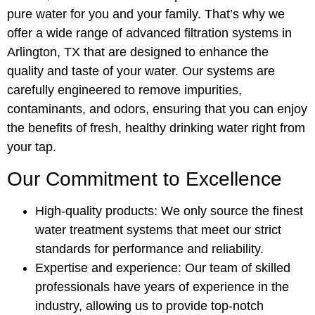
pure water for you and your family. That’s why we
offer a wide range of advanced filtration systems in
Arlington, TX that are designed to enhance the
quality and taste of your water. Our systems are
carefully engineered to remove impurities,
contaminants, and odors, ensuring that you can enjoy
the benefits of fresh, healthy drinking water right from
your tap.
Our Commitment to Excellence
High-quality products: We only source the finest
water treatment systems that meet our strict
standards for performance and reliability.
Expertise and experience: Our team of skilled
professionals have years of experience in the
industry, allowing us to provide top-notch