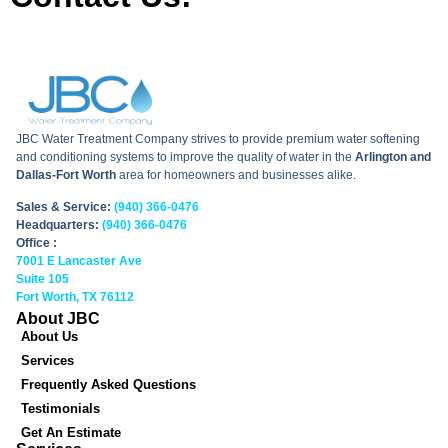
JBC Water Treatment Company strives to provide premium water softening
and conditioning systems to improve the quality of water in the
Arlington and
Dallas-Fort Worth
area for homeowners and businesses alike.
Sales & Service:
(940) 366-0476
Headquarters:
(940) 366-0476
Office :
7001 E Lancaster Ave
Suite 105
Fort Worth, TX 76112
About JBC
About Us
Services
Frequently Asked Questions
Testimonials
Get An Estimate