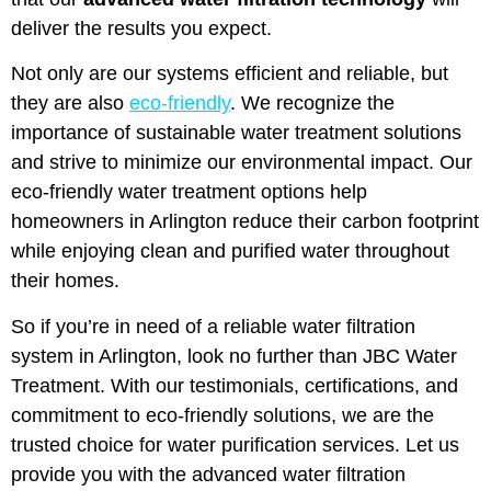
deliver the results you expect.
Not only are our systems efficient and reliable, but
they are also
eco-friendly
. We recognize the
importance of sustainable water treatment solutions
and strive to minimize our environmental impact. Our
eco-friendly water treatment options help
homeowners in Arlington reduce their carbon footprint
while enjoying clean and purified water throughout
their homes.
So if you’re in need of a reliable water filtration
system in Arlington, look no further than JBC Water
Treatment. With our testimonials, certifications, and
commitment to eco-friendly solutions, we are the
trusted choice for water purification services. Let us
provide you with the advanced water filtration