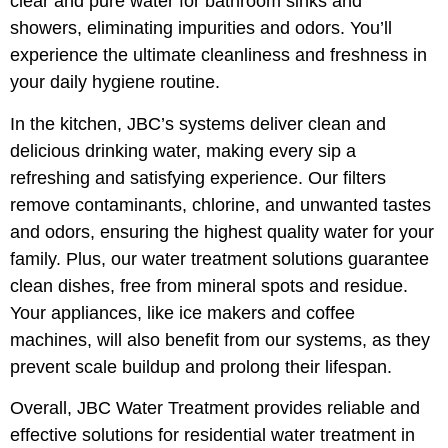
clear and pure water for bathroom sinks and
showers, eliminating impurities and odors. You’ll
experience the ultimate cleanliness and freshness in
your daily hygiene routine.
In the kitchen, JBC’s systems deliver clean and
delicious drinking water, making every sip a
refreshing and satisfying experience. Our filters
remove contaminants, chlorine, and unwanted tastes
and odors, ensuring the highest quality water for your
family. Plus, our water treatment solutions guarantee
clean dishes, free from mineral spots and residue.
Your appliances, like ice makers and coffee
machines, will also benefit from our systems, as they
prevent scale buildup and prolong their lifespan.
Overall, JBC Water Treatment provides reliable and
effective solutions for residential water treatment in