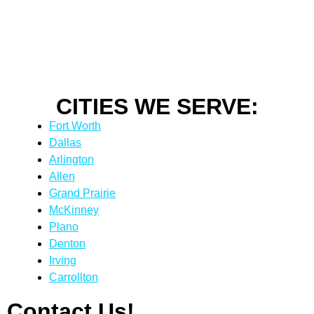
CITIES WE SERVE:
Fort Worth
Dallas
Arlington
Allen
Grand Prairie
McKinney
Plano
Denton
Irving
Carrollton
Contact Us!