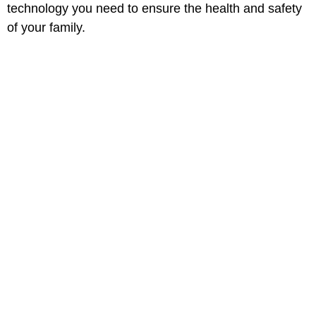
technology you need to ensure the health and safety
of your family.