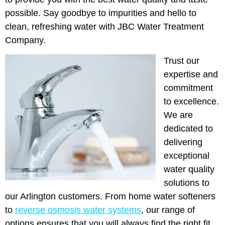
possible. Say goodbye to impurities and hello to
clean, refreshing water with JBC Water Treatment
Company.
Trust our
expertise and
commitment
to excellence.
We are
dedicated to
delivering
exceptional
water quality
solutions to
our Arlington customers. From home water softeners
to
reverse osmosis water systems
, our range of
options ensures that you will always find the right fit