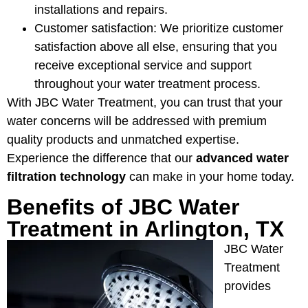
installations and repairs.
Customer satisfaction: We prioritize customer
satisfaction above all else, ensuring that you
receive exceptional service and support
throughout your water treatment process.
With JBC Water Treatment, you can trust that your
water concerns will be addressed with premium
quality products and unmatched expertise.
Experience the difference that our
advanced water
filtration technology
can make in your home today.
Benefits of JBC Water
Treatment in Arlington, TX
JBC Water
Treatment
provides