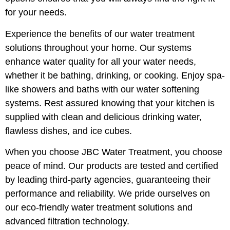
for your needs.
Experience the benefits of our water treatment
solutions throughout your home. Our systems
enhance water quality for all your water needs,
whether it be bathing, drinking, or cooking. Enjoy spa-
like showers and baths with our water softening
systems. Rest assured knowing that your kitchen is
supplied with clean and delicious drinking water,
flawless dishes, and ice cubes.
When you choose JBC Water Treatment, you choose
peace of mind. Our products are tested and certified
by leading third-party agencies, guaranteeing their
performance and reliability. We pride ourselves on
our eco-friendly water treatment solutions and
advanced filtration technology.