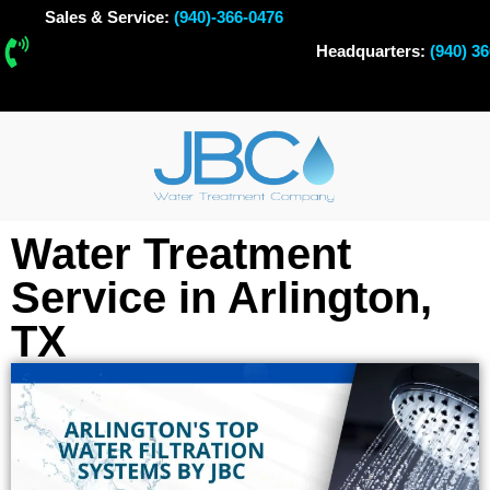
Sales & Service:
(940)-366-0476
Headquarters:
(940) 3
Water Treatment
Service in Arlington,
TX