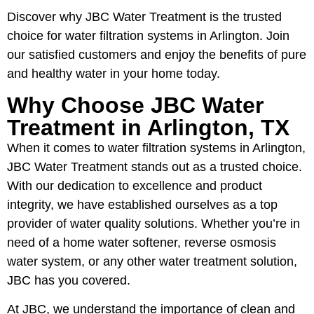
Discover why JBC Water Treatment is the trusted
choice for water filtration systems in Arlington. Join
our satisfied customers and enjoy the benefits of pure
and healthy water in your home today.
Why Choose JBC Water
Treatment in Arlington, TX
When it comes to water filtration systems in Arlington,
JBC Water Treatment stands out as a trusted choice.
With our dedication to excellence and product
integrity, we have established ourselves as a top
provider of water quality solutions. Whether you’re in
need of a home water softener, reverse osmosis
water system, or any other water treatment solution,
JBC has you covered.
At JBC, we understand the importance of clean and