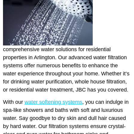
comprehensive water solutions for residential
properties in Arlington. Our advanced water filtration
systems offer numerous benefits to enhance the
water experience throughout your home. Whether it’s
for drinking water purification, whole house filtration,
or residential water treatment, JBC has you covered.
With our
water softening systems
, you can indulge in
spa-like showers and baths with soft and luxurious
water. Say goodbye to dry skin and dull hair caused
by hard water. Our filtration systems ensure crystal-